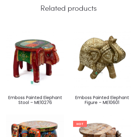
Related products
Emboss Painted Elephant
Emboss Painted Elephant
Stool – ME10276
Figure – ME10601
HOT