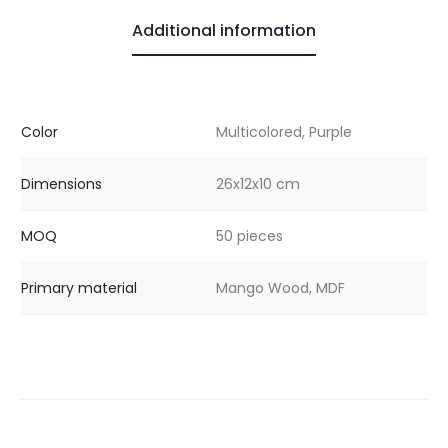
Additional information
Color
Multicolored, Purple
Dimensions
26x12x10 cm
MOQ
50 pieces
Primary material
Mango Wood, MDF