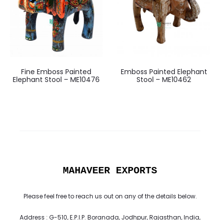
Fine Emboss Painted
Emboss Painted Elephant
Elephant Stool – ME10476
Stool – ME10462
MAHAVEER EXPORTS
Please feel free to reach us out on any of the details below.
Address : G-510, E.P.I.P. Boranada, Jodhpur, Rajasthan, India,