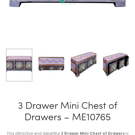
3 Drawer Mini Chest of
Drawers – ME10765
This attractive and delightful
3 Drawer Mini Chest of Drawers
is