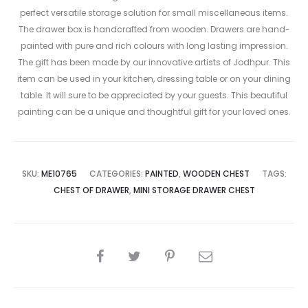
perfect versatile storage solution for small miscellaneous items.
The drawer box is handcrafted from wooden. Drawers are hand-
painted with pure and rich colours with long lasting impression.
The gift has been made by our innovative artists of Jodhpur. This
item can be used in your kitchen, dressing table or on your dining
table. It will sure to be appreciated by your guests. This beautiful
painting can be a unique and thoughtful gift for your loved ones.
SKU:
ME10765
CATEGORIES:
PAINTED
,
WOODEN CHEST
TAGS:
CHEST OF DRAWER
,
MINI STORAGE DRAWER CHEST
SHARE