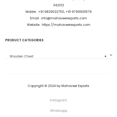
342012
Mobile : +91 9829022750, +91 9799933579
Email : info@mahaveerexports.com
Website : https://mahaveerexports.com
PRODUCT CATEGORIES
Wooden Chest
×
Copyright © 2024 by Mahaveer Exports
Instagram
Whatsapp