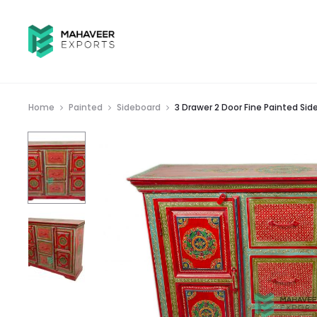
Home
Painted
Sideboard
3 Drawer 2 Door Fine Painted Sid