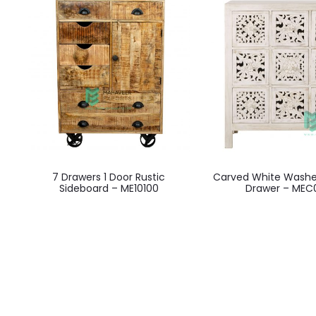
7 Drawers 1 Door Rustic
Carved White Washe
Sideboard – ME10100
Drawer – MEC