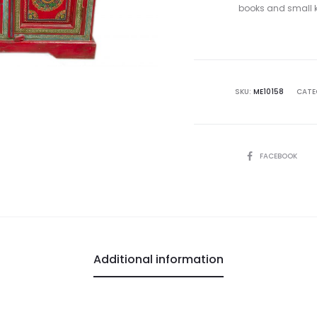
books and small kn
SKU:
ME10158
CATE
SHARE
FACEBOOK
Additional information