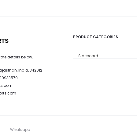
PRODUCT CATEGORIES
RTS
Sideboard
 the details below.
Rajasthan, India, 342012
799933579
ts.com
ports.com
Whatsapp