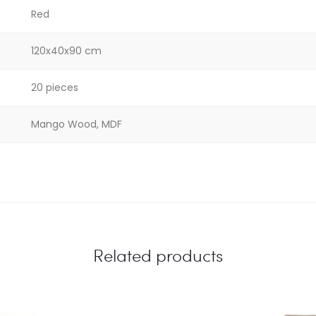
Red
120x40x90 cm
20 pieces
Mango Wood, MDF
Related products