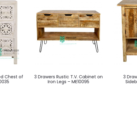
d Chest of
3 Drawers Rustic T.V. Cabinet on
3 Draw
0035
Iron Legs – ME10095
Side