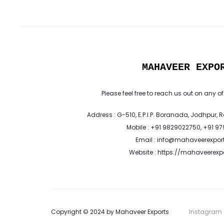
MAHAVEER EXPO
Please feel free to reach us out on any of
Address : G-510, E.P.I.P. Boranada, Jodhpur, 
Mobile : +91 9829022750, +91 9
Email : info@mahaveerexpor
Website : https://mahaveerex
Copyright © 2024 by Mahaveer Exports
Instagram