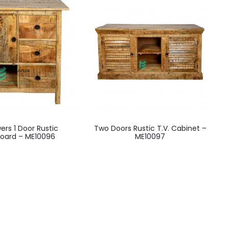
ers 1 Door Rustic
Two Doors Rustic T.V. Cabinet –
board – ME10096
ME10097