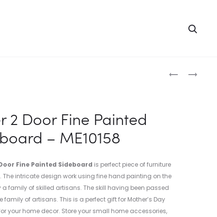
Searc
Produc
FINE
FINE
EMBOSS
EMBOSS
naviga
TURQUOISE
PAINTED
PAINTED
SIDE
r 2 Door Fine Painted
ALMIRAH
TABLE
eboard – ME10158
–
–
ME10161
ME10159
Door Fine Painted Sideboard
is perfect piece of furniture
. The intricate design work using fine hand painting on the
a family of skilled artisans. The skill having been passed
family of artisans. This is a perfect gift for Mother’s Day
or your home decor. Store your small home accessories,