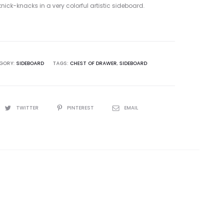
ick-knacks in a very colorful artistic sideboard.
GORY:
SIDEBOARD
TAGS:
CHEST OF DRAWER
,
SIDEBOARD
TWITTER
PINTEREST
EMAIL