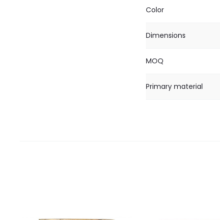
Color
Dimensions
MOQ
Primary material