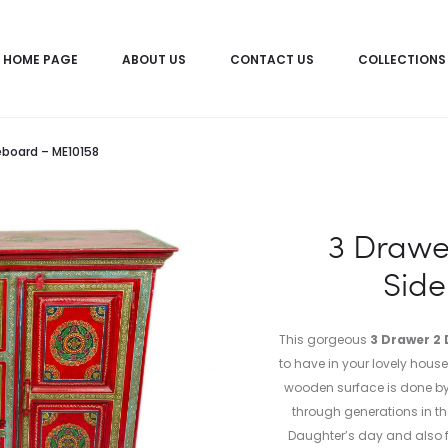
HOME PAGE
ABOUT US
CONTACT US
COLLECTIONS
eboard – ME10158
3 Drawe
Sid
This gorgeous
3 Drawer 2 
to have in your lovely house
wooden surface is done by 
through generations in the 
Daughter’s day and also f