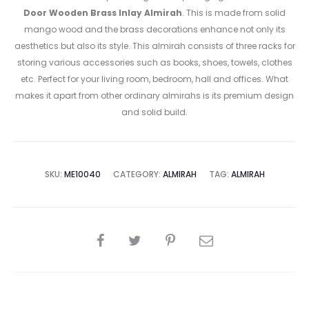
Door Wooden Brass Inlay Almirah
. This is made from solid
mango wood and the brass decorations enhance not only its
aesthetics but also its style. This almirah consists of three racks for
storing various accessories such as books, shoes, towels, clothes
etc. Perfect for your living room, bedroom, hall and offices. What
makes it apart from other ordinary almirahs is its premium design
and solid build.
SKU:
ME10040
CATEGORY:
ALMIRAH
TAG:
ALMIRAH
SHARE