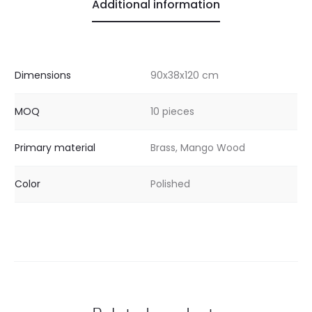
Additional information
Dimensions
90x38x120 cm
MOQ
10 pieces
Primary material
Brass, Mango Wood
Color
Polished