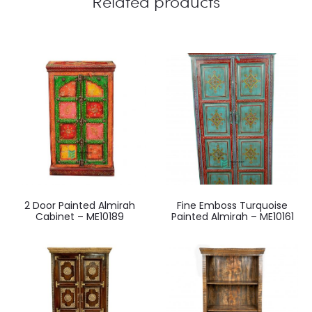
Related products
2 Door Painted Almirah
Fine Emboss Turquoise
Cabinet – ME10189
Painted Almirah – ME10161