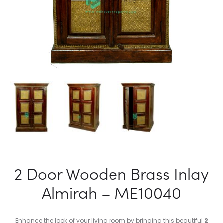
2 Door Wooden Brass Inlay
Almirah – ME10040
Enhance the look of your living room by bringing this beautiful
2