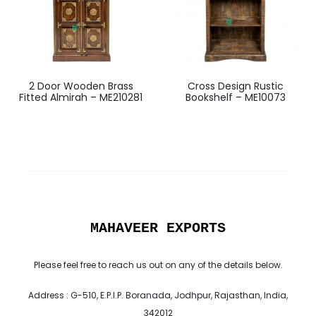
2 Door Wooden Brass
Cross Design Rustic
Fitted Almirah – ME210281
Bookshelf – ME10073
MAHAVEER EXPORTS
Please feel free to reach us out on any of the details below.
Address : G-510, E.P.I.P. Boranada, Jodhpur, Rajasthan, India,
342012