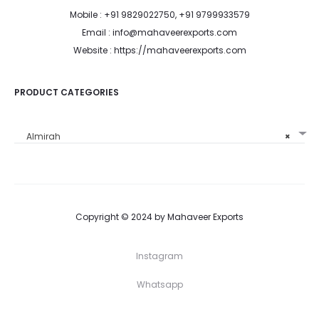
Mobile : +91 9829022750, +91 9799933579
Email : info@mahaveerexports.com
Website : https://mahaveerexports.com
PRODUCT CATEGORIES
Almirah
×
Copyright © 2024 by Mahaveer Exports
Instagram
Whatsapp