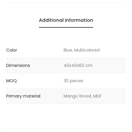
Additional information
Color
Blue, Multicolored
Dimensions
40x40x60 cm
MOQ
30 pieces
Primary material
Mango Wood, MDF