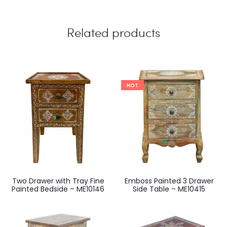
Related products
HOT
Two Drawer with Tray Fine
Emboss Painted 3 Drawer
Painted Bedside – ME10146
Side Table – ME10415