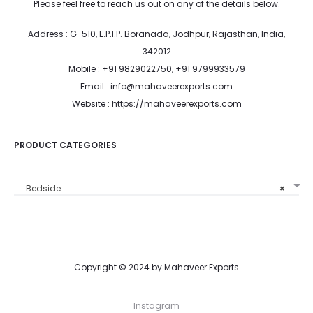
Please feel free to reach us out on any of the details below.
Address : G-510, E.P.I.P. Boranada, Jodhpur, Rajasthan, India,
342012
Mobile : +91 9829022750, +91 9799933579
Email : info@mahaveerexports.com
Website : https://mahaveerexports.com
PRODUCT CATEGORIES
Bedside
×
Copyright © 2024 by Mahaveer Exports
Instagram