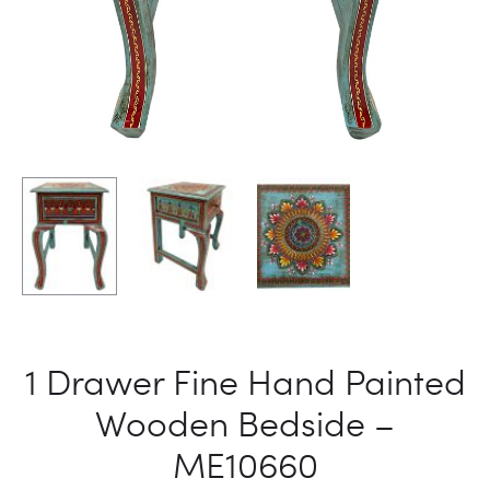
1 Drawer Fine Hand Painted
Wooden Bedside –
ME10660