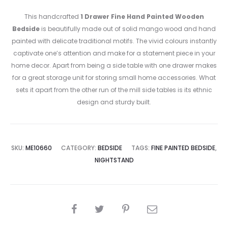
This handcrafted
1 Drawer Fine Hand Painted Wooden
Bedside
is beautifully made out of solid mango wood and hand
painted with delicate traditional motifs. The vivid colours instantly
captivate one’s attention and make for a statement piece in your
home decor. Apart from being a side table with one drawer makes
for a great storage unit for storing small home accessories. What
sets it apart from the other run of the mill side tables is its ethnic
design and sturdy built.
SKU:
ME10660
CATEGORY:
BEDSIDE
TAGS:
FINE PAINTED BEDSIDE
,
NIGHTSTAND
SHARE