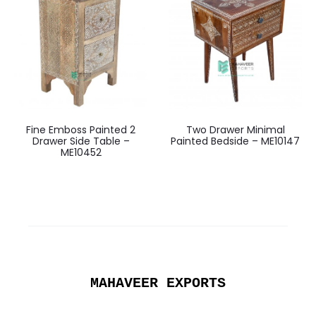
Fine Emboss Painted 2
Two Drawer Minimal
Drawer Side Table –
Painted Bedside – ME10147
ME10452
MAHAVEER EXPORTS