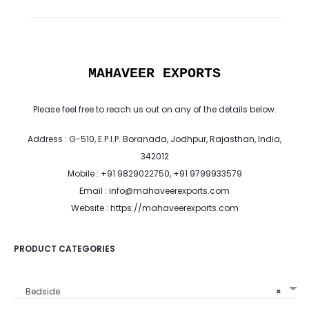
MAHAVEER EXPORTS
Please feel free to reach us out on any of the details below.
Address : G-510, E.P.I.P. Boranada, Jodhpur, Rajasthan, India,
342012
Mobile : +91 9829022750, +91 9799933579
Email : info@mahaveerexports.com
Website : https://mahaveerexports.com
PRODUCT CATEGORIES
Bedside
×