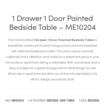
1 Drawer 1 Door Painted
Bedside Table – ME10204
This handcrafted
1 Drawer 1 Door Painted Bedside Table
is
beautifully made out of solid mango wood and hand painted
with delicate traditional motifs. The vivid colours instantly
captivate one’s attention and make for a statement piece in your
home decor apart from being a side table. With one drawer and a
door, it makes for a great storage unit for other things as well.
What sets it apart from the other run of the mill side tables is its
ethnic design and sturdy built.
SKU:
ME10204
CATEGORIES:
BEDSIDE
,
SIDE TABLE
TAGS:
BEDSIDE
,