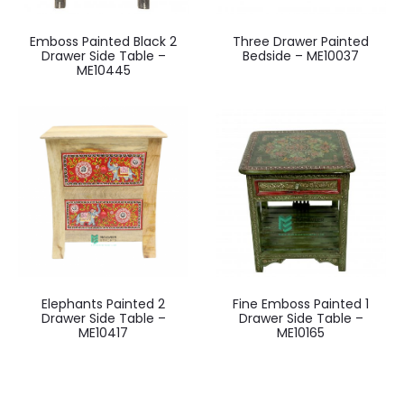
Emboss Painted Black 2
Three Drawer Painted
Drawer Side Table –
Bedside – ME10037
ME10445
Elephants Painted 2
Fine Emboss Painted 1
Drawer Side Table –
Drawer Side Table –
ME10417
ME10165