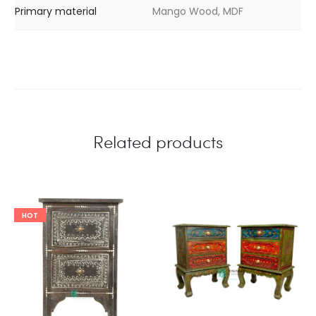
Primary material
Mango Wood, MDF
Related products
HOT