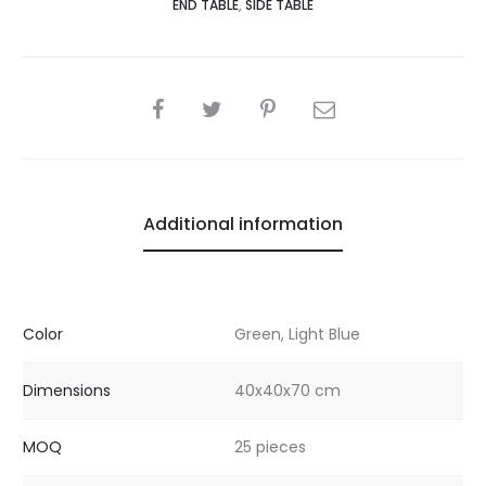
END TABLE
,
SIDE TABLE
SHARE
Additional information
Color
Green, Light Blue
Dimensions
40x40x70 cm
MOQ
25 pieces