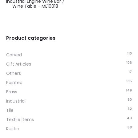
Industrial Engine Wine Bar /
Wine Table – ME10018
Product categories
110
Carved
106
Gift Articles
17
Others
385
Painted
149
Brass
90
Industrial
32
Tile
411
Textile Items
58
Rustic