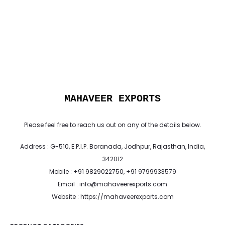
MAHAVEER EXPORTS
Please feel free to reach us out on any of the details below.
Address : G-510, E.P.I.P. Boranada, Jodhpur, Rajasthan, India,
342012
Mobile : +91 9829022750, +91 9799933579
Email : info@mahaveerexports.com
Website : https://mahaveerexports.com