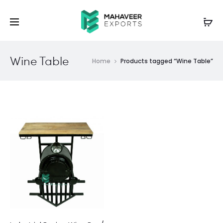
Wine Table
Home
Products tagged “Wine Table”