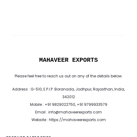
MAHAVEER EXPORTS
Please feel free to reach us out on any of the details below.
Address : G-510, E.P.I.P. Boranada, Jodhpur, Rajasthan, India,
342012
Mobile : +91 9829022750, +91 9799933579
Email : info@mahaveerexports.com
Website : https://mahaveerexports.com