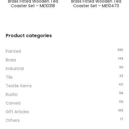
Brass Fitted Wooden Tea
Brass Fitted Wooden Tea
Coaster Set – ME10318
Coaster Set – ME10473
Product categories
385
Painted
149
Brass
90
Industrial
32
Tile
411
Textile Items
58
Rustic
110
Carved
106
Gift Articles
17
Others