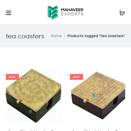
tea coasters
Home
Products tagged “tea coasters”
HOT
HOT