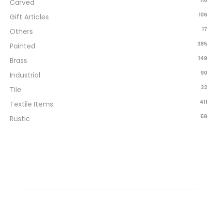
110
Carved
106
Gift Articles
17
Others
385
Painted
149
Brass
90
Industrial
32
Tile
411
Textile Items
58
Rustic