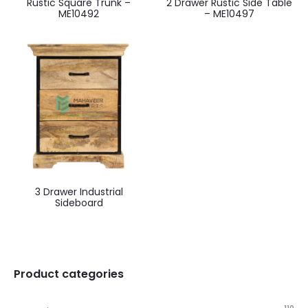
Rustic Square Trunk –
2 Drawer Rustic Side Table
ME10492
– ME10497
3 Drawer Industrial
Sideboard
Product categories