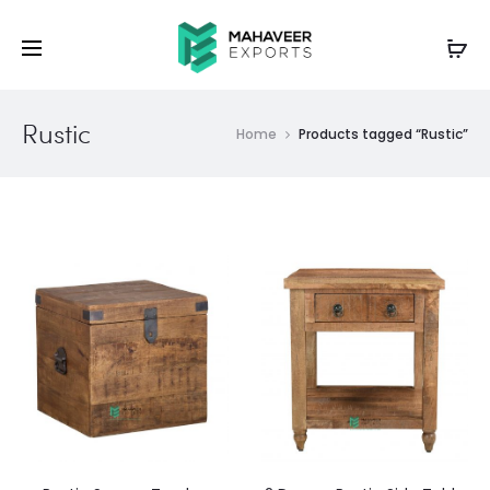
Rustic
Home
Products tagged “Rustic”