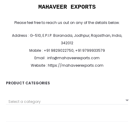
MAHAVEER EXPORTS
Please feel free to reach us out on any of the details below.
Address : G-510, E.P.I.P. Boranada, Jodhpur, Rajasthan, India,
342012
Mobile : +91 9829022750, +91 9799933579
Email : info@mahaveerexports.com
Website : https://mahaveerexports.com
PRODUCT CATEGORIES
Select a category