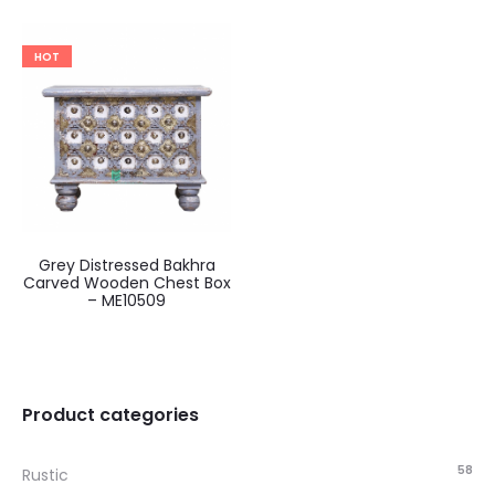
HOT
Grey Distressed Bakhra
Carved Wooden Chest Box
– ME10509
Product categories
58
Rustic