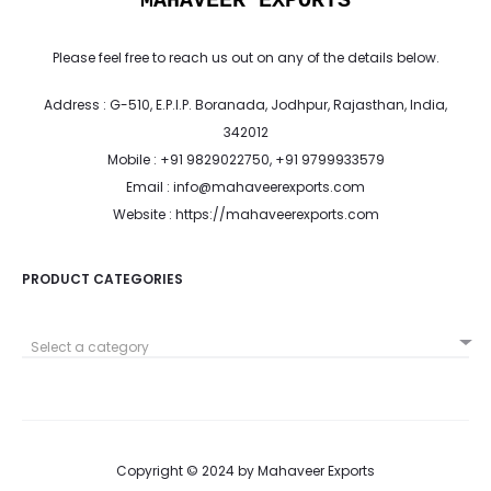
MAHAVEER EXPORTS
Please feel free to reach us out on any of the details below.
Address : G-510, E.P.I.P. Boranada, Jodhpur, Rajasthan, India,
342012
Mobile : +91 9829022750, +91 9799933579
Email : info@mahaveerexports.com
Website : https://mahaveerexports.com
PRODUCT CATEGORIES
Select a category
Copyright © 2024 by Mahaveer Exports