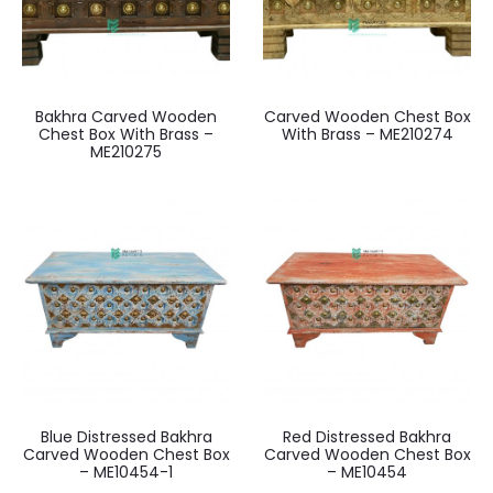
Bakhra Carved Wooden
Carved Wooden Chest Box
Chest Box With Brass –
With Brass – ME210274
ME210275
Blue Distressed Bakhra
Red Distressed Bakhra
Carved Wooden Chest Box
Carved Wooden Chest Box
– ME10454-1
– ME10454