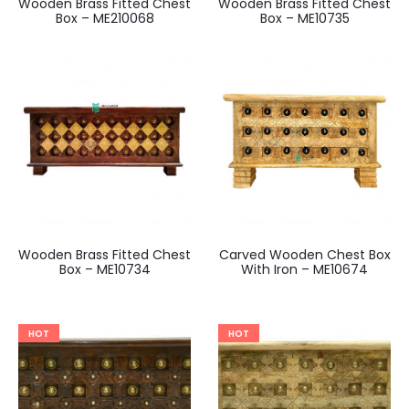
Wooden Brass Fitted Chest
Wooden Brass Fitted Chest
Box – ME210068
Box – ME10735
Wooden Brass Fitted Chest
Carved Wooden Chest Box
Box – ME10734
With Iron – ME10674
HOT
HOT