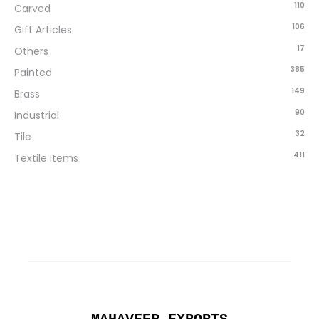
110
Carved
106
Gift Articles
17
Others
385
Painted
149
Brass
90
Industrial
32
Tile
411
Textile Items