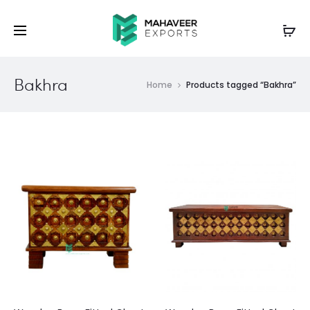
Bakhra
Home
Products tagged “Bakhra”